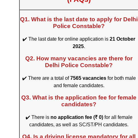
Q1. What is the last date to apply for Delhi
Police Constable?
✔️ The last date for online application is
21 October
2025
.
Q2. How many vacancies are there for
Delhi Police Constable?
✔️ There are a total of
7565 vacancies
for both male
and female candidates.
Q3. What is the application fee for female
candidates?
✔️ There is
no application fee (₹ 0)
for all female
candidates, as well as SC/ST/PH candidates.
Q4. Is a driving license mandatory for all