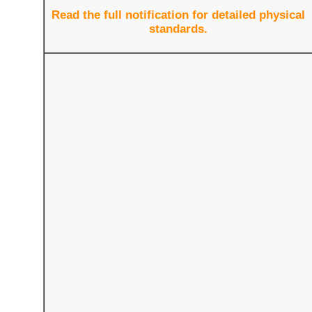
Read the full notification for detailed physical
standards.