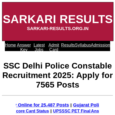
SARKARI RESULTS
SARKARI-RESULTS.ORG.IN
Home
Answer
Latest
Admit
Results
Syllabus
Admission
Key
Jobs
Card
SSC Delhi Police Constable
Recruitment 2025: Apply for
7565 Posts
ply Online for 25,487 Posts
Gujarat Police Recruit
||
MT Score Card Status
||
UPSSSC PET Final Answer Key 2025