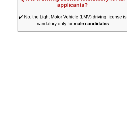
applicants?
✔️ No, the Light Motor Vehicle (LMV) driving license is
mandatory only for
male candidates
.