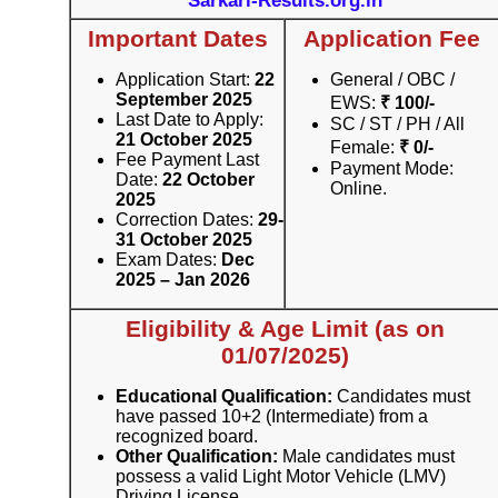
Sarkari-Results.org.in
Important Dates
Application Fee
Application Start:
22
General / OBC /
September 2025
EWS:
₹ 100/-
Last Date to Apply:
SC / ST / PH / All
21 October 2025
Female:
₹ 0/-
Fee Payment Last
Payment Mode:
Date:
22 October
Online.
2025
Correction Dates:
29-
31 October 2025
Exam Dates:
Dec
2025 – Jan 2026
Eligibility & Age Limit (as on
01/07/2025)
Educational Qualification:
Candidates must
have passed 10+2 (Intermediate) from a
recognized board.
Other Qualification:
Male candidates must
possess a valid Light Motor Vehicle (LMV)
Driving License.