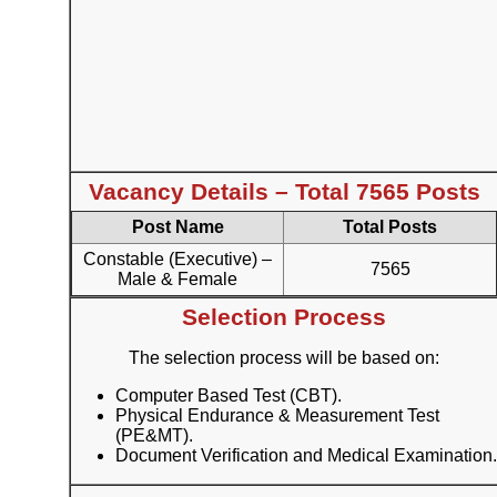
Vacancy Details – Total 7565 Posts
Post Name
Total Posts
Constable (Executive) –
7565
Male & Female
Selection Process
The selection process will be based on:
Computer Based Test (CBT).
Physical Endurance & Measurement Test
(PE&MT).
Document Verification and Medical Examination.