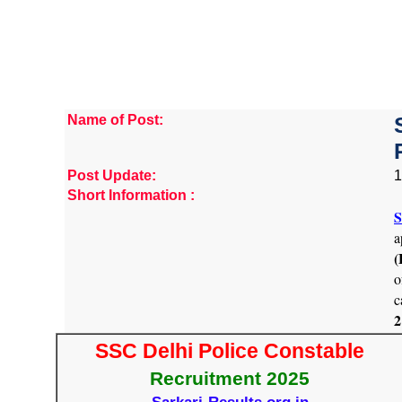
Name of Post:
Post Update:
1
Short Information :
S
a
(
o
c
2
SSC Delhi Police Constable
Recruitment 2025