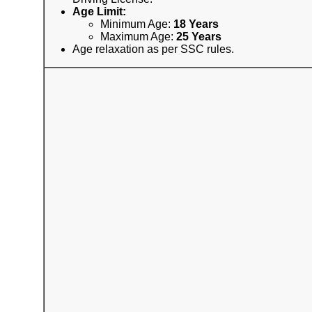
Age Limit:
Minimum Age:
18 Years
Maximum Age:
25 Years
Age relaxation as per SSC rules.