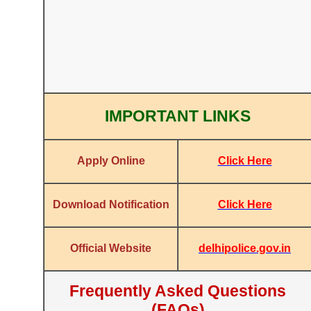
IMPORTANT LINKS
Click Here
Apply Online
Click Here
Download Notification
delhipolice.gov.in
Official Website
Frequently Asked Questions
(FAQs)