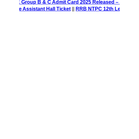
CRE Group B & C Admit Card 2025 Released – Download Ha
fice Assistant Hall Ticket
||
RRB NTPC 12th Level Recruitme