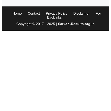
Home
Contact
Privacy Policy
Disclaimer
For
Backlinks
Copyright © 2017 - 2025 |
Sarkari-Results.org.in