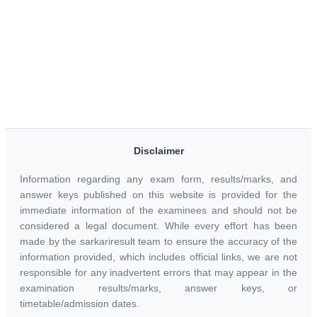
Disclaimer
Information regarding any exam form, results/marks, and
answer keys published on this website is provided for the
immediate information of the examinees and should not be
considered a legal document. While every effort has been
made by the sarkariresult team to ensure the accuracy of the
information provided, which includes official links, we are not
responsible for any inadvertent errors that may appear in the
examination results/marks, answer keys, or
timetable/admission dates.