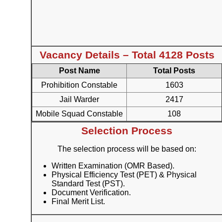
Vacancy Details – Total 4128 Posts
Post Name
Total Posts
Prohibition Constable
1603
Jail Warder
2417
Mobile Squad Constable
108
Selection Process
The selection process will be based on:
Written Examination (OMR Based).
Physical Efficiency Test (PET) & Physical
Standard Test (PST).
Document Verification.
Final Merit List.