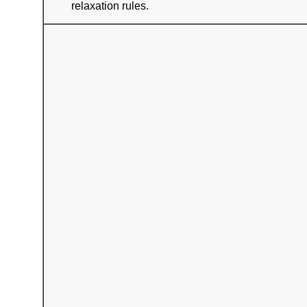
relaxation rules.