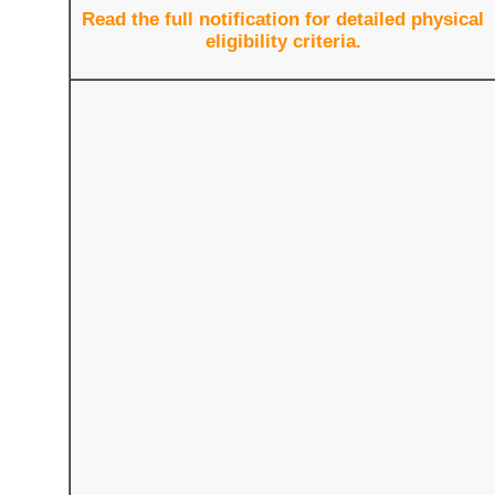
Read the full notification for detailed physical
eligibility criteria.