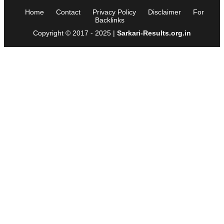
Home
Contact
Privacy Policy
Disclaimer
For
Backlinks
Copyright © 2017 - 2025 |
Sarkari-Results.org.in