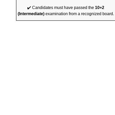
✔️ Candidates must have passed the
10+2
(Intermediate)
examination from a recognized board.