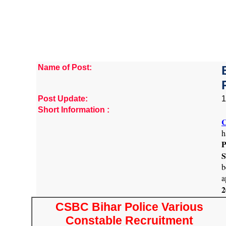
Name of Post:
Post Update:
1
Short Information :
C
h
P
S
b
a
2
CSBC Bihar Police Various
Constable Recruitment