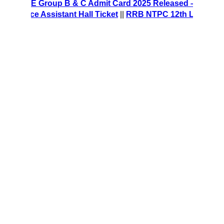
CRE Group B & C Admit Card 2025 Released – Download Hal
ice Assistant Hall Ticket
||
RRB NTPC 12th Level Recruitme