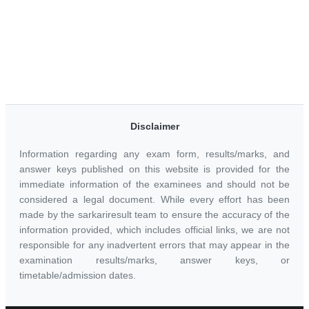
Disclaimer
Information regarding any exam form, results/marks, and
answer keys published on this website is provided for the
immediate information of the examinees and should not be
considered a legal document. While every effort has been
made by the sarkariresult team to ensure the accuracy of the
information provided, which includes official links, we are not
responsible for any inadvertent errors that may appear in the
examination results/marks, answer keys, or
timetable/admission dates.