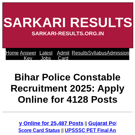
SARKARI RESULTS
SARKARI-RESULTS.ORG.IN
Home
Answer
Latest
Admit
Results
Syllabus
Admission
Key
Jobs
Card
Bihar Police Constable
Recruitment 2025: Apply
Online for 4128 Posts
ly Online for 25,487 Posts
Gujarat Police Recruit
||
MT Score Card Status
||
UPSSSC PET Final Answer Key 2025