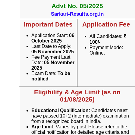
Advt No. 05/2025
Sarkari-Results.org.in
Important Dates
Application Fee
Application Start:
06
All Candidates:
₹
October 2025
100/-
Last Date to Apply:
Payment Mode:
05 November 2025
Online.
Fee Payment Last
Date:
05 November
2025
Exam Date:
To be
notified
Eligibility & Age Limit (as on
01/08/2025)
Educational Qualification:
Candidates must
have passed 10+2 (Intermediate) examination
from a recognized board in India.
Age Limit:
Varies by post. Please refer to the
official notification for detailed age criteria and