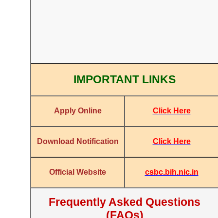
IMPORTANT LINKS
Click Here
Apply Online
Click Here
Download Notification
csbc.bih.nic.in
Official Website
Frequently Asked Questions
(FAQs)