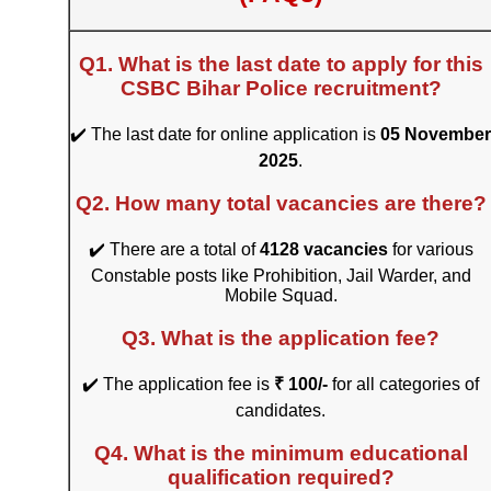
Q1. What is the last date to apply for this
CSBC Bihar Police recruitment?
✔️ The last date for online application is
05 November
2025
.
Q2. How many total vacancies are there?
✔️ There are a total of
4128 vacancies
for various
Constable posts like Prohibition, Jail Warder, and
Mobile Squad.
Q3. What is the application fee?
✔️ The application fee is
₹ 100/-
for all categories of
candidates.
Q4. What is the minimum educational
qualification required?