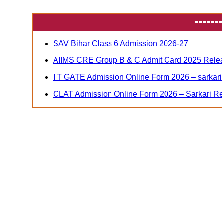
-------
SAV Bihar Class 6 Admission 2026-27
AIIMS CRE Group B & C Admit Card 2025 Relea
IIT GATE Admission Online Form 2026 – sarkari 
CLAT Admission Online Form 2026 – Sarkari Re