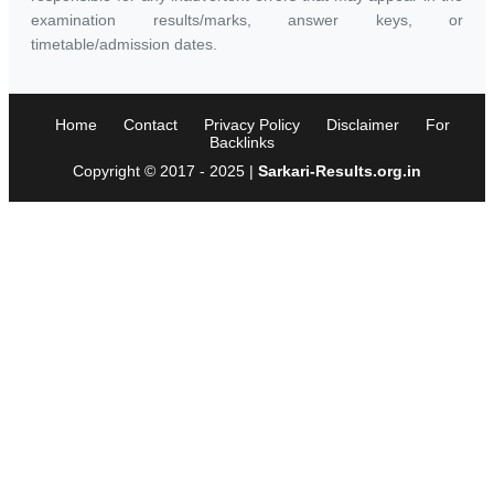
examination results/marks, answer keys, or
timetable/admission dates.
Home
Contact
Privacy Policy
Disclaimer
For
Backlinks
Copyright © 2017 - 2025 |
Sarkari-Results.org.in