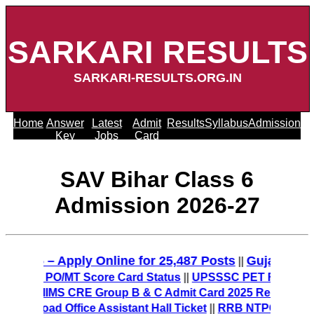
SARKARI RESULTS
SARKARI-RESULTS.ORG.IN
Home
Answer
Latest
Admit
Results
Syllabus
Admission
Key
Jobs
Card
SAV Bihar Class 6
Admission 2026-27
2025 – Apply Online for 25,487 Posts
Gujarat Poli
||
 Check PO/MT Score Card Status
||
UPSSSC PET Final Answe
27
||
AIIMS CRE Group B & C Admit Card 2025 Released – D
ownload Office Assistant Hall Ticket
||
RRB NTPC 12th Level