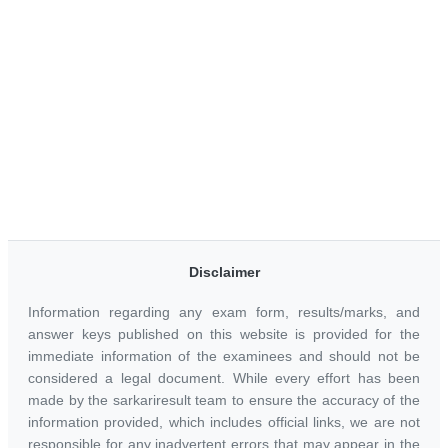
Disclaimer
Information regarding any exam form, results/marks, and
answer keys published on this website is provided for the
immediate information of the examinees and should not be
considered a legal document. While every effort has been
made by the sarkariresult team to ensure the accuracy of the
information provided, which includes official links, we are not
responsible for any inadvertent errors that may appear in the