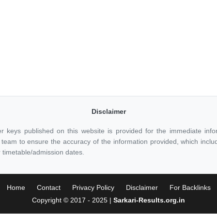
Disclaimer
r keys published on this website is provided for the immediate inf
eam to ensure the accuracy of the information provided, which includes
 timetable/admission dates.
Home
Contact
Privacy Policy
Disclaimer
For Backlinks
Copyright © 2017 - 2025 |
Sarkari-Results.org.in