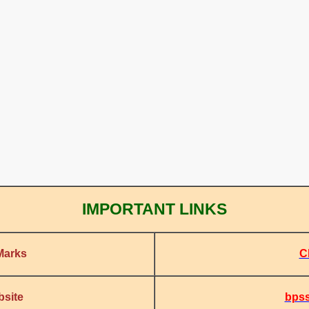
IMPORTANT LINKS
C
Marks
bpss
bsite