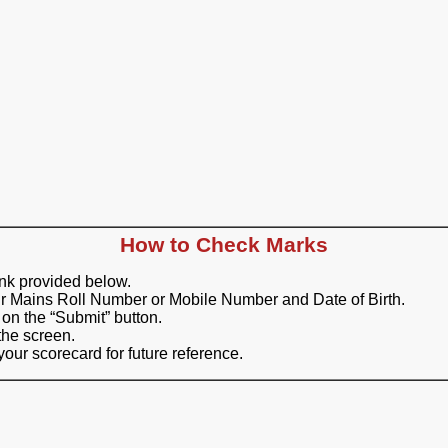
How to Check Marks
ink provided below.
ur Mains Roll Number or Mobile Number and Date of Birth.
 on the “Submit” button.
the screen.
our scorecard for future reference.