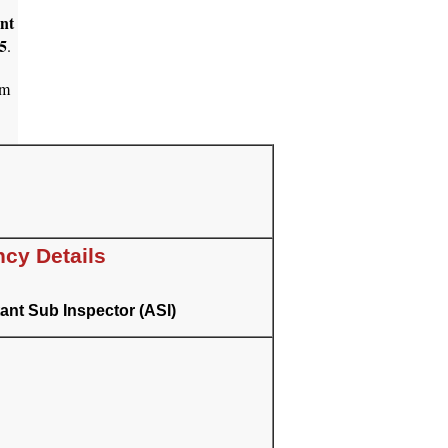
ant
5
.
am
cy Details
ant Sub Inspector (ASI)