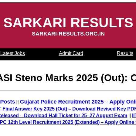
SARKARI RESULTS
SARKARI-RESULTS.ORG.IN
Latest Jobs
Admit Card
Results
ASI Steno Marks 2025 (Out): 
5,487 Posts
Gujarat Police Recruitment 2025 – Appl
||
 Answer Key 2025 (Out) – Download Revised Key PDF
||
BP
ed – Download Hall Ticket for 25–27 August Exam
||
IIT GA
h Level Recruitment 2025 (Extended) – Apply Online for 3