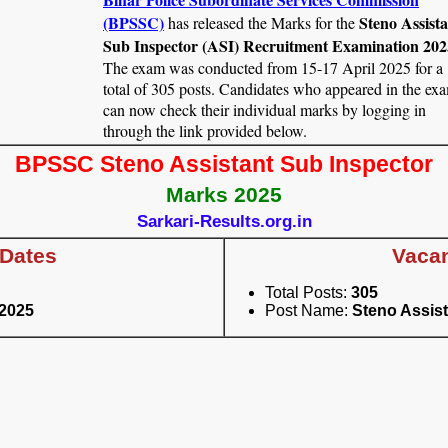
(BPSSC)
Steno Assist
has released the Marks for the
Sub Inspector (ASI) Recruitment Examination 202
The exam was conducted from 15-17 April 2025 for a
total of 305 posts. Candidates who appeared in the ex
can now check their individual marks by logging in
through the link provided below.
BPSSC Steno Assistant Sub Inspector
Marks 2025
Sarkari-Results.org.in
 Dates
Vacan
Total Posts:
305
2025
Post Name:
Steno Assist