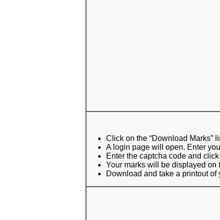
Click on the “Download Marks” l
A login page will open. Enter yo
Enter the captcha code and click
Your marks will be displayed on 
Download and take a printout of y