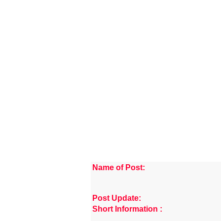
Name of Post:
Post Update:
Short Information :