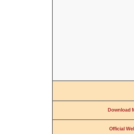
Download 
Official We