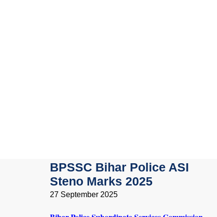
BPSSC Bihar Police ASI
Steno Marks 2025
27 September 2025
Bihar Police Subordinate Services Commission