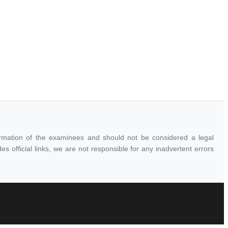
ormation of the examinees and should not be considered a legal
 official links, we are not responsible for any inadvertent errors