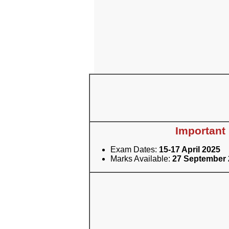
Important
Exam Dates:
15-17 April 2025
Marks Available:
27 September 