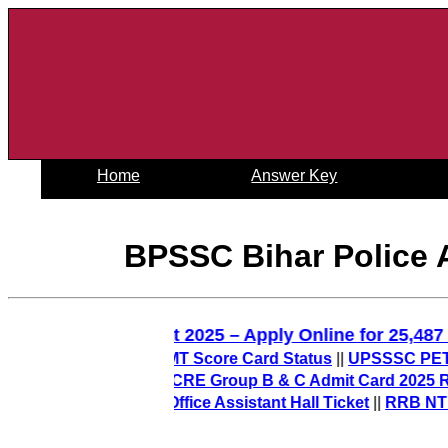
Home
Answer Key
BPSSC Bihar Police 
D Constable Recruitment 2025 – Apply Online for 2
Out) – Check PO/MT Score Card Status
||
UPSSSC PET Final
n 2026-27
||
AIIMS CRE Group B & C Admit Card 2025 Releas
t) – Download Office Assistant Hall Ticket
||
RRB NTPC 12t