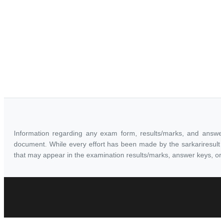
Information regarding any exam form, results/marks, and answe
document. While every effort has been made by the sarkariresult t
that may appear in the examination results/marks, answer keys, or