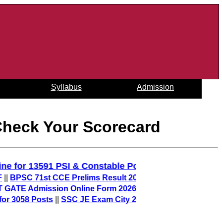
Syllabus
Admission
Check Your Scorecard
y Online for 13591 PSI & Constable Posts
||
SC 71st CCE Prelims Result 2025 (Out) – Download Merit L
TE Admission Online Form 2026 – sarkari result
||
058 Posts
||
SSC JE Exam City 2025 (Out) – Check Junior En