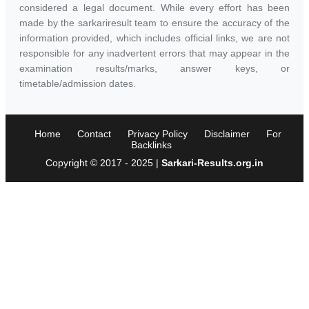
considered a legal document. While every effort has been
made by the sarkariresult team to ensure the accuracy of the
information provided, which includes official links, we are not
responsible for any inadvertent errors that may appear in the
examination results/marks, answer keys, or
timetable/admission dates.
Home
Contact
Privacy Policy
Disclaimer
For
Backlinks
Copyright © 2017 - 2025 |
Sarkari-Results.org.in