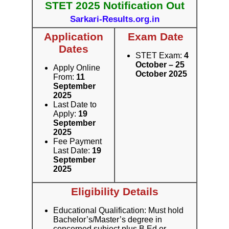
STET 2025 Notification Out
Sarkari-Results.org.in
Application
Exam Date
Dates
STET Exam:
4
October – 25
Apply Online
October 2025
From:
11
September
2025
Last Date to
Apply:
19
September
2025
Fee Payment
Last Date:
19
September
2025
Eligibility Details
Educational Qualification: Must hold
Bachelor’s/Master’s degree in
concerned subject plus B.Ed or