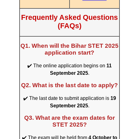
Frequently Asked Questions
(FAQs)
Q1. When will the Bihar STET 2025
application start?
✔️ The online application begins on
11
September 2025
.
Q2. What is the last date to apply?
✔️ The last date to submit application is
19
September 2025
.
Q3. What are the exam dates for
STET 2025?
✔️ The exam will be held from
4 October to