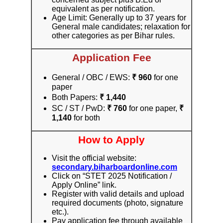
equivalent as per notification.
Age Limit: Generally up to 37 years for
General male candidates; relaxation for
other categories as per Bihar rules.
Application Fee
General / OBC / EWS:
₹ 960
for one
paper
Both Papers:
₹ 1,440
SC / ST / PwD:
₹ 760
for one paper,
₹
1,140
for both
How to Apply
Visit the official website:
secondary.biharboardonline.com
Click on “STET 2025 Notification /
Apply Online” link.
Register with valid details and upload
required documents (photo, signature
etc.).
Pay application fee through available