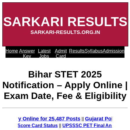
SARKARI RESULTS
SARKARI-RESULTS.ORG.IN
Home
Answer
Latest
Admit
Results
Syllabus
Admission
Key
Jobs
Card
Bihar STET 2025
Notification – Apply Online |
Exam Date, Fee & Eligibility
y Online for 25,487 Posts
Gujarat Police Recruitm
||
T Score Card Status
||
UPSSSC PET Final Answer Key 2025 