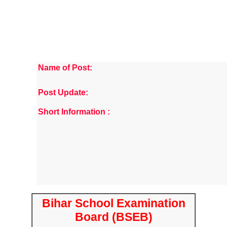
Name of Post:
Post Update:
Short Information :
Bihar School Examination
Board (BSEB)