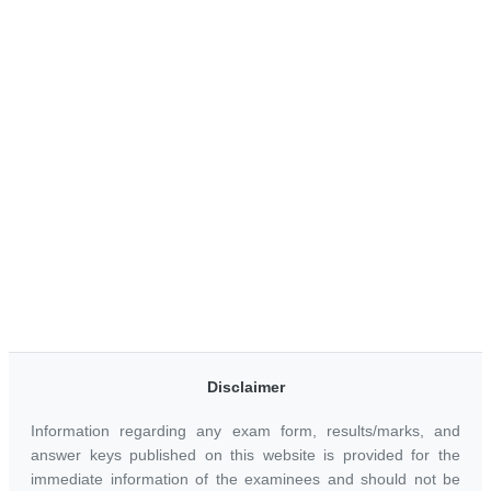
Disclaimer
Information regarding any exam form, results/marks, and
answer keys published on this website is provided for the
immediate information of the examinees and should not be