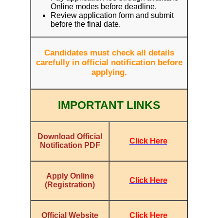
Online modes before deadline.
Review application form and submit
before the final date.
Candidates must check all details
carefully in official notification before
applying.
IMPORTANT LINKS
Download Official
Click Here
Notification PDF
Apply Online
Click Here
(Registration)
Click Here
Official Website