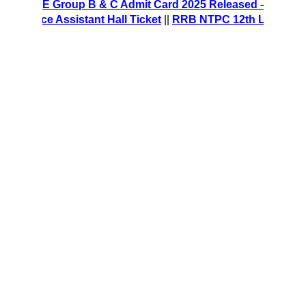
RE Group B & C Admit Card 2025 Released – Download Hall
ce Assistant Hall Ticket
||
RRB NTPC 12th Level Recruitmen