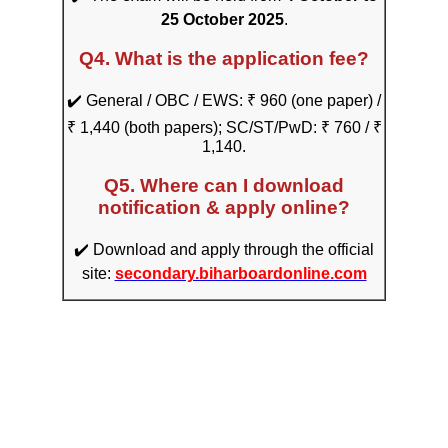
25 October 2025
.
Q4. What is the application fee?
✔️ General / OBC / EWS: ₹ 960 (one paper) /
₹ 1,440 (both papers); SC/ST/PwD: ₹ 760 / ₹
1,140.
Q5. Where can I download
notification & apply online?
✔️ Download and apply through the official
site:
secondary.biharboardonline.com