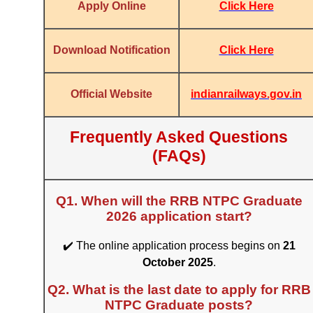
Click Here
Apply Online
Click Here
Download Notification
indianrailways.gov.in
Official Website
Frequently Asked Questions
(FAQs)
Q1. When will the RRB NTPC Graduate
2026 application start?
✔️ The online application process begins on
21
October 2025
.
Q2. What is the last date to apply for RRB
NTPC Graduate posts?