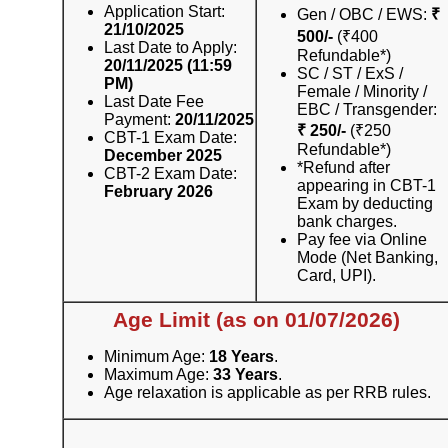
Application Start:
Gen / OBC / EWS:
₹
21/10/2025
500/-
(₹400
Last Date to Apply:
Refundable*)
20/11/2025 (11:59
SC / ST / ExS /
PM)
Female / Minority /
Last Date Fee
EBC / Transgender:
Payment:
20/11/2025
₹ 250/-
(₹250
CBT-1 Exam Date:
Refundable*)
December 2025
*Refund after
CBT-2 Exam Date:
appearing in CBT-1
February 2026
Exam by deducting
bank charges.
Pay fee via Online
Mode (Net Banking,
Card, UPI).
Age Limit (as on 01/07/2026)
Minimum Age:
18 Years
.
Maximum Age:
33 Years
.
Age relaxation is applicable as per RRB rules.