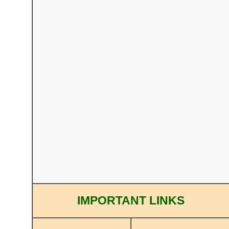
IMPORTANT LINKS