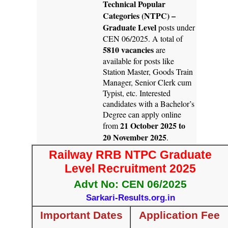
Technical Popular
Categories (NTPC) –
Graduate Level
posts under
CEN 06/2025. A total of
5810 vacancies
are
available for posts like
Station Master, Goods Train
Manager, Senior Clerk cum
Typist, etc. Interested
candidates with a Bachelor’s
Degree can apply online
21 October 2025 to
from
20 November 2025
.
Railway RRB NTPC Graduate
Level Recruitment 2025
Advt No: CEN 06/2025
Sarkari-Results.org.in
Important Dates
Application Fee