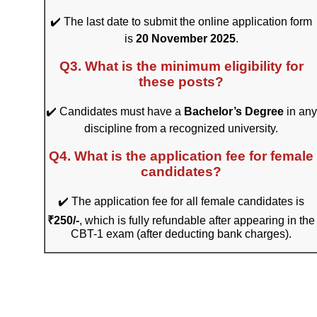
✔️ The last date to submit the online application form
is
20 November 2025
.
Q3. What is the minimum eligibility for
these posts?
✔️ Candidates must have a
Bachelor’s Degree
in any
discipline from a recognized university.
Q4. What is the application fee for female
candidates?
✔️ The application fee for all female candidates is
₹250/-
, which is fully refundable after appearing in the
CBT-1 exam (after deducting bank charges).