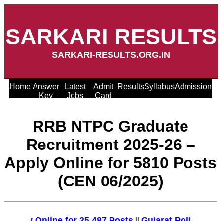
SARKARI RESULTS
SARKARI-RESULTS.ORG.IN
Home
Answer
Latest
Admit
Results
Syllabus
Admission
Key
Jobs
Card
RRB NTPC Graduate
Recruitment 2025-26 –
Apply Online for 5810 Posts
(CEN 06/2025)
ply Online for 25,487 Posts
Gujarat Police Recrui
||