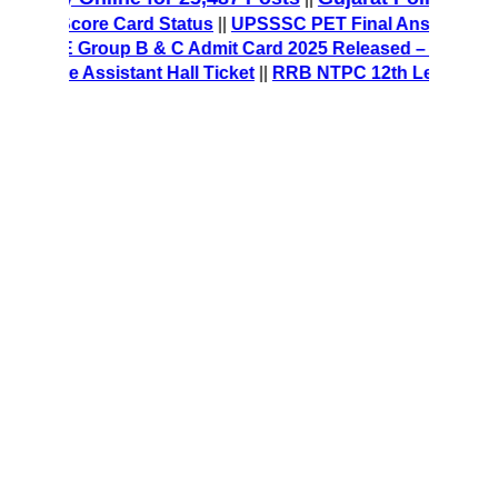
/MT Score Card Status
||
UPSSSC PET Final Answer Key 202
 CRE Group B & C Admit Card 2025 Released – Download Ha
fice Assistant Hall Ticket
||
RRB NTPC 12th Level Recruitm