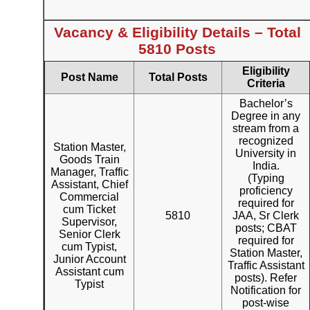
Vacancy & Eligibility Details – Total
5810 Posts
Eligibility
Post Name
Total Posts
Criteria
Bachelor’s
Degree in any
stream from a
recognized
Station Master,
University in
Goods Train
India.
Manager, Traffic
(Typing
Assistant, Chief
proficiency
Commercial
required for
cum Ticket
5810
JAA, Sr Clerk
Supervisor,
posts; CBAT
Senior Clerk
required for
cum Typist,
Station Master,
Junior Account
Traffic Assistant
Assistant cum
posts). Refer
Typist
Notification for
post-wise