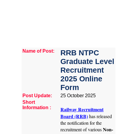
Name of Post:
RRB NTPC
Graduate Level
Recruitment
2025 Online
Form
Post Update:
25 October 2025
Short
Information :
Railway Recruitment
Board (RRB)
has released
the notification for the
Non-
recruitment of various