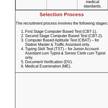
medical
standards.
Selection Process
The recruitment process involves the following stages:
First Stage Computer Based Test (CBT-1).
Second Stage Computer Based Test (CBT-2).
Computer Based Aptitude Test (CBAT) – for
Station Master & Traffic Assistant only.
Typing Skill Test (TST) – for Junior Account
Assistant cum Typist & Senior Clerk cum Typist
only.
Document Verification (DV).
Medical Examination (ME).