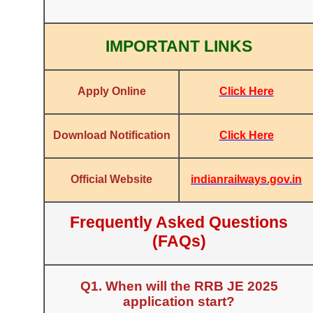
IMPORTANT LINKS
Click Here
Apply Online
Click Here
Download Notification
indianrailways.gov.in
Official Website
Frequently Asked Questions
(FAQs)
Q1. When will the RRB JE 2025
application start?