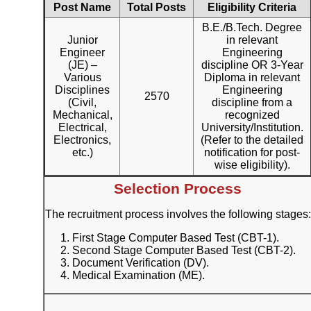
Post Name
Total Posts
Eligibility Criteria
B.E./B.Tech. Degree
Junior
in relevant
Engineer
Engineering
(JE) –
discipline OR 3-Year
Various
Diploma in relevant
Disciplines
Engineering
2570
(Civil,
discipline from a
Mechanical,
recognized
Electrical,
University/Institution.
Electronics,
(Refer to the detailed
etc.)
notification for post-
wise eligibility).
Selection Process
The recruitment process involves the following stages:
First Stage Computer Based Test (CBT-1).
Second Stage Computer Based Test (CBT-2).
Document Verification (DV).
Medical Examination (ME).