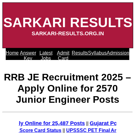
SARKARI RESULTS
SARKARI-RESULTS.ORG.IN
Home
Answer
Latest
Admit
Results
Syllabus
Admission
Key
Jobs
Card
RRB JE Recruitment 2025 –
Apply Online for 2570
Junior Engineer Posts
pply Online for 25,487 Posts
Gujarat Police Recru
||
O/MT Score Card Status
||
UPSSSC PET Final Answer Key 20