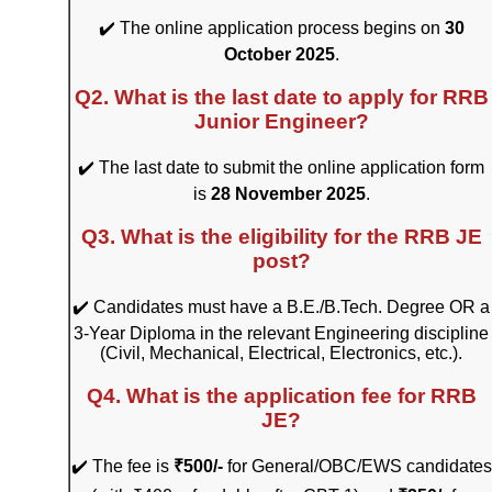
✔️ The online application process begins on
30
October 2025
.
Q2. What is the last date to apply for RRB
Junior Engineer?
✔️ The last date to submit the online application form
is
28 November 2025
.
Q3. What is the eligibility for the RRB JE
post?
✔️ Candidates must have a B.E./B.Tech. Degree OR a
3-Year Diploma in the relevant Engineering discipline
(Civil, Mechanical, Electrical, Electronics, etc.).
Q4. What is the application fee for RRB
JE?
✔️ The fee is
₹500/-
for General/OBC/EWS candidates