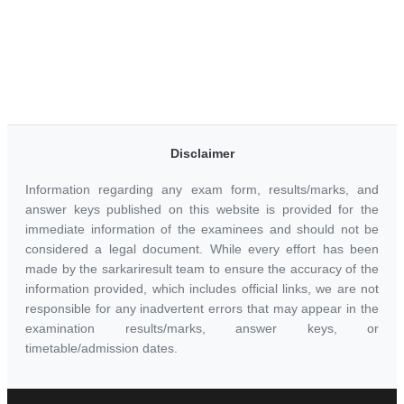
Disclaimer
Information regarding any exam form, results/marks, and
answer keys published on this website is provided for the
immediate information of the examinees and should not be
considered a legal document. While every effort has been
made by the sarkariresult team to ensure the accuracy of the
information provided, which includes official links, we are not
responsible for any inadvertent errors that may appear in the
examination results/marks, answer keys, or
timetable/admission dates.