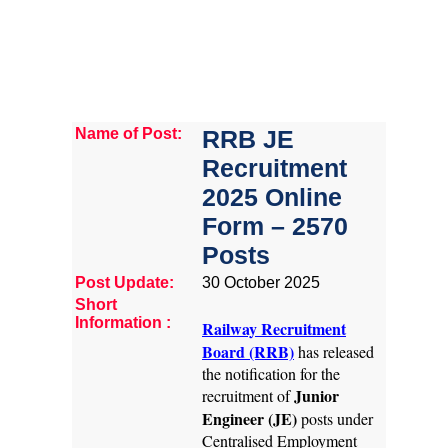
Name of Post:
RRB JE
Recruitment
2025 Online
Form – 2570
Posts
Post Update:
30 October 2025
Short
Information :
Railway Recruitment
Board (RRB)
has released
the notification for the
Junior
recruitment of
Engineer (JE)
posts under
Centralised Employment