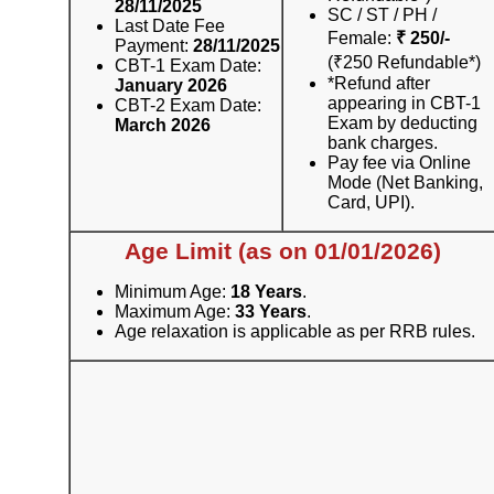
28/11/2025
SC / ST / PH /
Last Date Fee
Female:
₹ 250/-
Payment:
28/11/2025
(₹250 Refundable*)
CBT-1 Exam Date:
*Refund after
January 2026
appearing in CBT-1
CBT-2 Exam Date:
Exam by deducting
March 2026
bank charges.
Pay fee via Online
Mode (Net Banking,
Card, UPI).
Age Limit (as on 01/01/2026)
Minimum Age:
18 Years
.
Maximum Age:
33 Years
.
Age relaxation is applicable as per RRB rules.