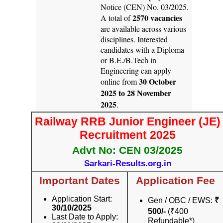
Notice (CEN) No. 03/2025.
2570 vacancies
A total of
are available across various
disciplines. Interested
candidates with a Diploma
or B.E./B.Tech in
Engineering can apply
30 October
online from
2025 to 28 November
2025
.
Railway RRB Junior Engineer (JE)
Recruitment 2025
Advt No: CEN 03/2025
Sarkari-Results.org.in
Important Dates
Application Fee
Application Start:
Gen / OBC / EWS:
₹
30/10/2025
500/-
(₹400
Last Date to Apply:
Refundable*)