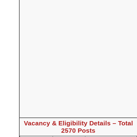
Vacancy & Eligibility Details – Total
2570 Posts