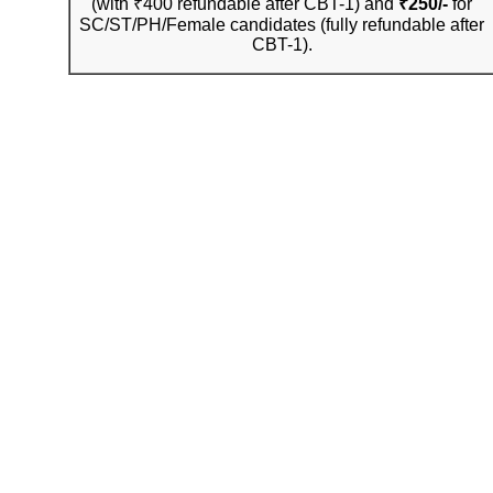
(with ₹400 refundable after CBT-1) and
₹250/-
for
SC/ST/PH/Female candidates (fully refundable after
CBT-1).