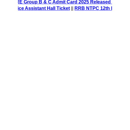
S CRE Group B & C Admit Card 2025 Released – Download H
ffice Assistant Hall Ticket
||
RRB NTPC 12th Level Recruit