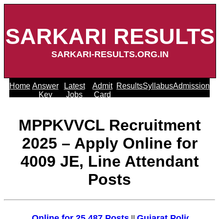
SARKARI RESULTS
SARKARI-RESULTS.ORG.IN
Home
Answer
Latest
Admit
Results
Syllabus
Admission
Key
Jobs
Card
MPPKVVCL Recruitment
2025 – Apply Online for
4009 JE, Line Attendant
Posts
ly Online for 25,487 Posts
Gujarat Police Recruit
||