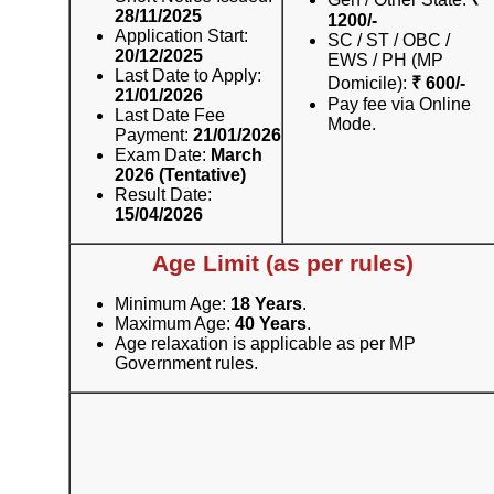
28/11/2025
1200/-
Application Start:
SC / ST / OBC /
20/12/2025
EWS / PH (MP
Last Date to Apply:
Domicile):
₹ 600/-
21/01/2026
Pay fee via Online
Last Date Fee
Mode.
Payment:
21/01/2026
Exam Date:
March
2026 (Tentative)
Result Date:
15/04/2026
Age Limit (as per rules)
Minimum Age:
18 Years
.
Maximum Age:
40 Years
.
Age relaxation is applicable as per MP
Government rules.