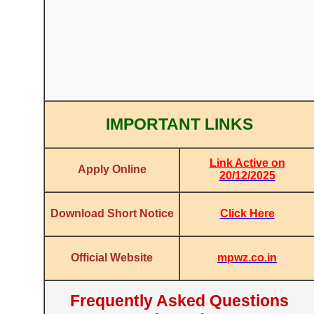
IMPORTANT LINKS
Link Active on
Apply Online
20/12/2025
Click Here
Download Short Notice
mpwz.co.in
Official Website
Frequently Asked Questions