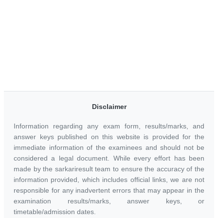
Disclaimer
Information regarding any exam form, results/marks, and
answer keys published on this website is provided for the
immediate information of the examinees and should not be
considered a legal document. While every effort has been
made by the sarkariresult team to ensure the accuracy of the
information provided, which includes official links, we are not
responsible for any inadvertent errors that may appear in the
examination results/marks, answer keys, or
timetable/admission dates.