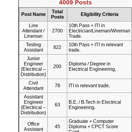
4009 Posts
Total
Post Name
Eligibility Criteria
Posts
Line
10th Pass + ITI in
Attendant /
2700
Electrician/Lineman/Wireman
Lineman
Trade.
Testing
10th Pass + ITI in relevant
822
Assistant
trade.
Junior
Engineer
Diploma / Degree in
200
(Electrical –
Electrical Engineering.
Distribution)
Civil
78
ITI in relevant trade.
Attendant
Assistant
Engineer
B.E. / B.Tech in Electrical
63
(Electrical –
Engineering.
Distribution)
Graduate + Computer
Office
45
Diploma + CPCT Score
Assistant
Card.