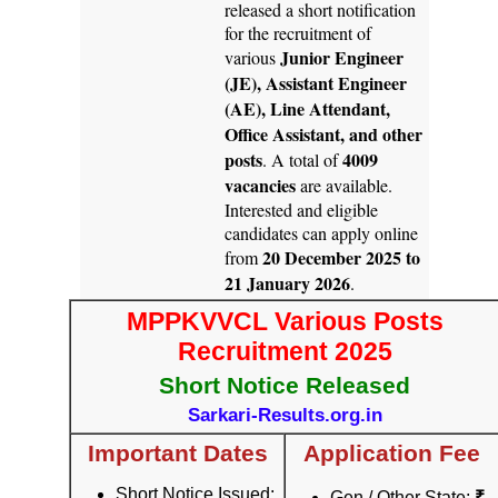
released a short notification
for the recruitment of
Junior Engineer
various
(JE), Assistant Engineer
(AE), Line Attendant,
Office Assistant, and other
posts
4009
. A total of
vacancies
are available.
Interested and eligible
candidates can apply online
20 December 2025 to
from
21 January 2026
.
MPPKVVCL Various Posts
Recruitment 2025
Short Notice Released
Sarkari-Results.org.in
Important Dates
Application Fee
Short Notice Issued:
Gen / Other State:
₹