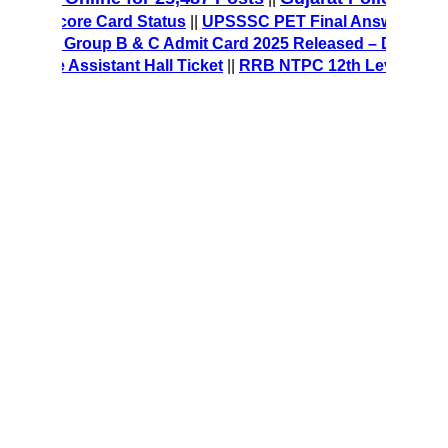
MT Score Card Status
||
UPSSSC PET Final Answer Key 2025
CRE Group B & C Admit Card 2025 Released – Download Hal
ice Assistant Hall Ticket
||
RRB NTPC 12th Level Recruitmen