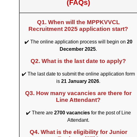
(FAQs)
Q1. When will the MPPKVVCL
Recruitment 2025 application start?
✔️ The online application process will begin on
20
December 2025
.
Q2. What is the last date to apply?
✔️ The last date to submit the online application form
is
21 January 2026
.
Q3. How many vacancies are there for
Line Attendant?
✔️ There are
2700 vacancies
for the post of Line
Attendant.
Q4. What is the eligibility for Junior