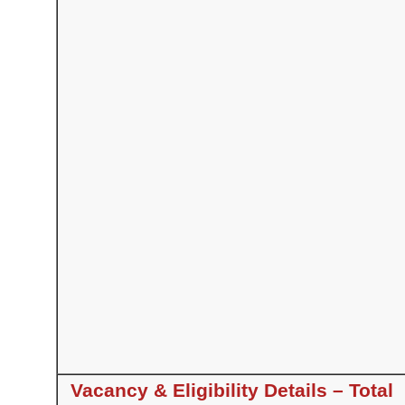
Vacancy & Eligibility Details – Total