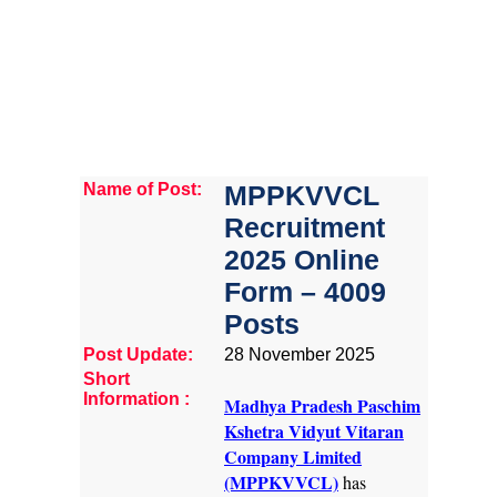
Name of Post:
MPPKVVCL
Recruitment
2025 Online
Form – 4009
Posts
Post Update:
28 November 2025
Short
Information :
Madhya Pradesh Paschim
Kshetra Vidyut Vitaran
Company Limited
(MPPKVVCL)
has