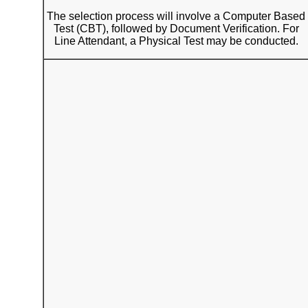
The selection process will involve a Computer Based
Test (CBT), followed by Document Verification. For
Line Attendant, a Physical Test may be conducted.