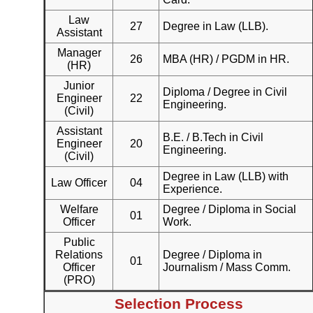
Law
27
Degree in Law (LLB).
Assistant
Manager
26
MBA (HR) / PGDM in HR.
(HR)
Junior
Diploma / Degree in Civil
Engineer
22
Engineering.
(Civil)
Assistant
B.E. / B.Tech in Civil
Engineer
20
Engineering.
(Civil)
Degree in Law (LLB) with
Law Officer
04
Experience.
Welfare
Degree / Diploma in Social
01
Officer
Work.
Public
Relations
Degree / Diploma in
01
Officer
Journalism / Mass Comm.
(PRO)
Selection Process