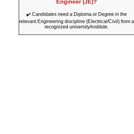
Engineer (JE)?
✔️ Candidates need a Diploma or Degree in the
relevant Engineering discipline (Electrical/Civil) from a
recognized university/institute.