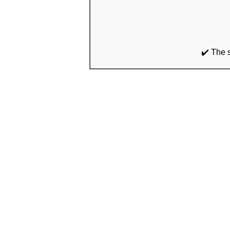
✔️ The 