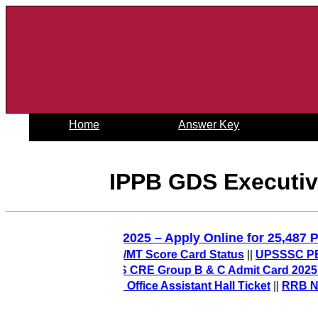
Home
Answer Key
IPPB GDS Executive
D Constable Recruitment 2025 – Apply Online for 2
Out) – Check PO/MT Score Card Status
||
UPSSSC PET Final
 2026-27
||
AIIMS CRE Group B & C Admit Card 2025 Release
t) – Download Office Assistant Hall Ticket
||
RRB NTPC 12th