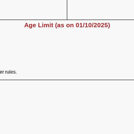
Age Limit (as on 01/10/2025)
er rules.