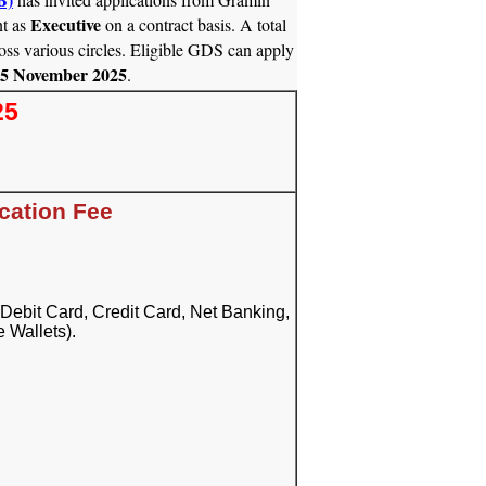
Executive
t as
on a contract basis. A total
oss various circles. Eligible GDS can apply
05 November 2025
.
25
cation Fee
Debit Card, Credit Card, Net Banking,
 Wallets).