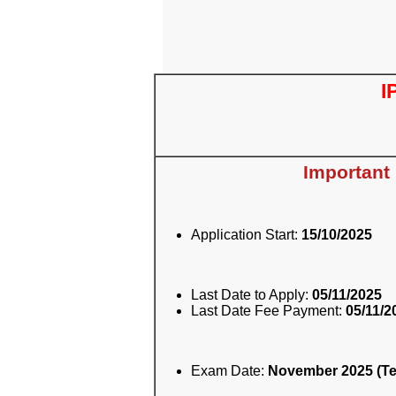
I
Important
Application Start:
15/10/2025
Last Date to Apply:
05/11/2025
Last Date Fee Payment:
05/11/2
Exam Date:
November 2025 (Te