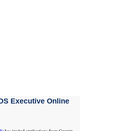
DS Executive Online
B)
has invited applications from Gramin