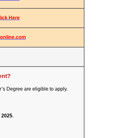
lick Here
online.com
ent?
 Degree are eligible to apply.
 2025
.