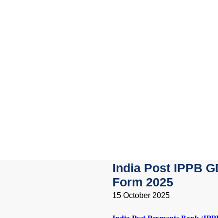
India Post IPPB G
Form 2025
15 October 2025
India Post Payments Bank (IPP