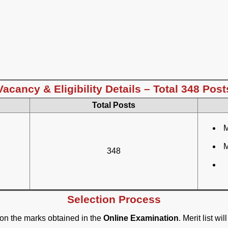
Vacancy & Eligibility Details – Total 348 Post
Total Posts
M
M
348
Selection Process
 on the marks obtained in the
Online Examination
. Merit list w