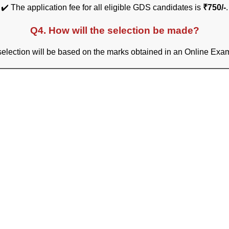
✔️ The application fee for all eligible GDS candidates is
₹750/-
.
Q4. How will the selection be made?
selection will be based on the marks obtained in an Online Exam