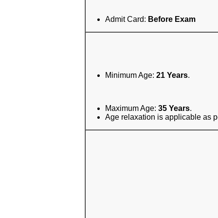
Admit Card:
Before Exam
Minimum Age:
21 Years
.
Maximum Age:
35 Years
.
Age relaxation is applicable as p