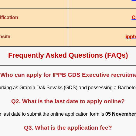
C
fication
ippb
bsite
Frequently Asked Questions (FAQs)
 Who can apply for IPPB GDS Executive recruitm
working as Gramin Dak Sevaks (GDS) and possessing a Bachelor’s
Q2. What is the last date to apply online?
 last date to submit the online application form is
05 November
Q3. What is the application fee?