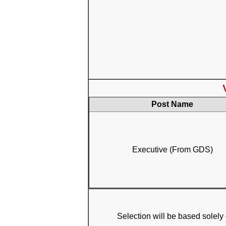
Post Name
Executive (From GDS)
Selection will be based solely