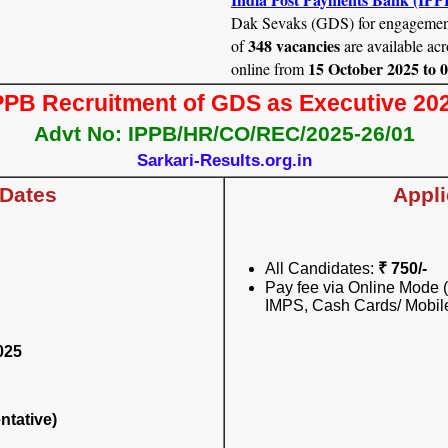
Dak Sevaks (GDS) for engagemen
348 vacancies
of
are available acr
15 October 2025 to 
online from
PPB Recruitment of GDS as Executive 20
Advt No: IPPB/HR/CO/REC/2025-26/01
Sarkari-Results.org.in
 Dates
Appli
All Candidates:
₹ 750/-
Pay fee via Online Mode (
IMPS, Cash Cards/ Mobile
025
ntative)