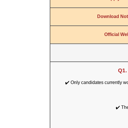
Download Noti
Official We
Q1.
✔️ Only candidates currently 
✔️ The