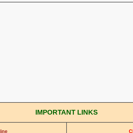
IMPORTANT LINKS
C
ine