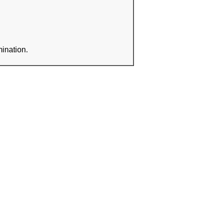
ination.