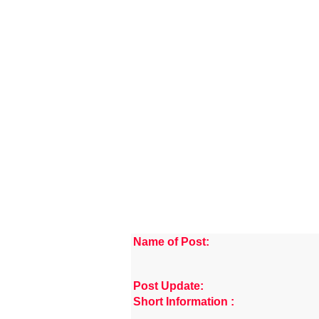
Name of Post:
Post Update:
Short Information :