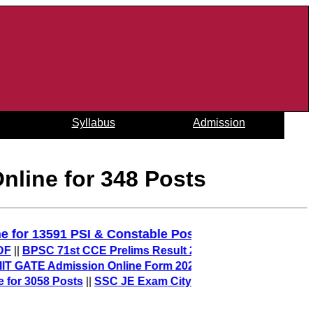
Syllabus
Admission
nline for 348 Posts
y Online for 13591 PSI & Constable Posts
||
SC 71st CCE Prelims Result 2025 (Out) – Download Merit L
E Admission Online Form 2026 – sarkari result
||
58 Posts
||
SSC JE Exam City 2025 (Out) – Check Junior En