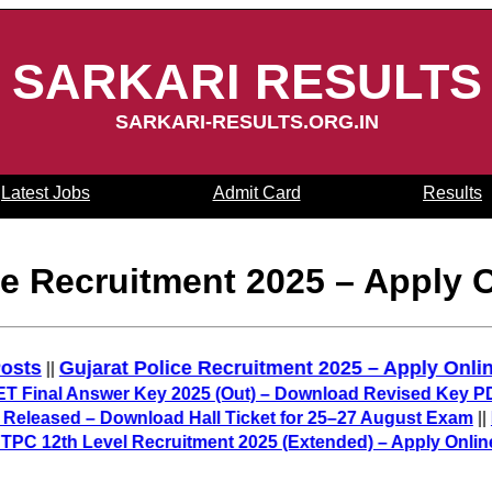
SARKARI RESULTS
SARKARI-RESULTS.ORG.IN
Latest Jobs
Admit Card
Results
 Recruitment 2025 – Apply O
5,487 Posts
Gujarat Police Recruitment 2025 – Appl
||
 Answer Key 2025 (Out) – Download Revised Key PDF
||
BP
d – Download Hall Ticket for 25–27 August Exam
||
IIT GAT
 Level Recruitment 2025 (Extended) – Apply Online for 30