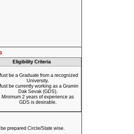
s
Eligibility Criteria
ust be a Graduate from a recognized
University.
ust be currently working as a Gramin
Dak Sevak (GDS).
Minimum 2 years of experience as
GDS is desirable.
ill be prepared Circle/State wise.