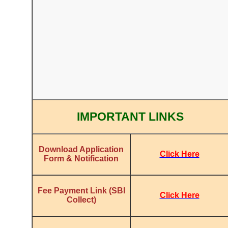
IMPORTANT LINKS
Download Application
Click Here
Form & Notification
Fee Payment Link (SBI
Click Here
Collect)