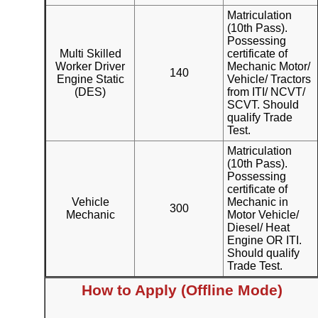
Matriculation
(10th Pass).
Possessing
Multi Skilled
certificate of
Worker Driver
Mechanic Motor/
140
Engine Static
Vehicle/ Tractors
(DES)
from ITI/ NCVT/
SCVT. Should
qualify Trade
Test.
Matriculation
(10th Pass).
Possessing
certificate of
Vehicle
Mechanic in
300
Mechanic
Motor Vehicle/
Diesel/ Heat
Engine OR ITI.
Should qualify
Trade Test.
How to Apply (Offline Mode)