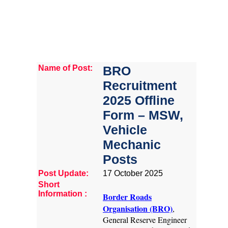
Name of Post:
BRO
Recruitment
2025 Offline
Form – MSW,
Vehicle
Mechanic
Posts
Post Update:
17 October 2025
Short
Information :
Border Roads
Organisation (BRO)
,
General Reserve Engineer