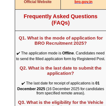
bro.gov.in
Official Website
Frequently Asked Questions
(FAQs)
Q1. What is the mode of application for
BRO Recruitment 2025?
✔️ The application mode is
Offline
. Candidates need
to send the filled application form by Registered Post.
Q2. What is the last date to submit the
application?
✔️ The last date for receipt of applications is
01
December 2025
(16 December 2025 for candidates
from specified remote areas).
Q3. What is the eligibility for the Vehicle