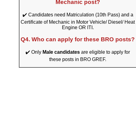
Mechanic post?
✔️ Candidates need Matriculation (10th Pass) and a
Certificate of Mechanic in Motor Vehicle/ Diesel/ Heat
Engine OR ITI.
Q4. Who can apply for these BRO posts?
✔️ Only
Male candidates
are eligible to apply for
these posts in BRO GREF.