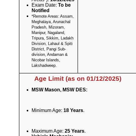
Exam Date:
To be
Notified
*Remote Areas: Assam,
Meghalaya, Arunachal
Pradesh, Mizoram,
Manipur, Nagaland,
Tripura, Sikkim, Ladakh
Division, Lahaul & Spiti
District, Pangi Sub-
division, Andaman &
Nicobar Islands,
Lakshadweep.
Age Limit (as on 01/12/2025)
MSW Mason, MSW DES:
Minimum Age:
18 Years
.
Maximum Age:
25 Years
.