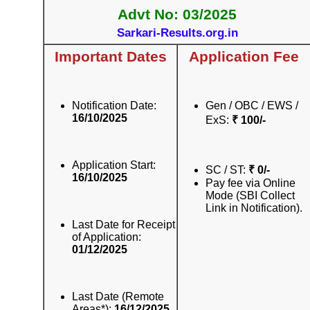
Advt No: 03/2025
Sarkari-Results.org.in
Important Dates
Application Fee
Notification Date:
Gen / OBC / EWS /
16/10/2025
ExS:
₹ 100/-
Application Start:
SC / ST:
₹ 0/-
16/10/2025
Pay fee via Online
Mode (SBI Collect
Link in Notification).
Last Date for Receipt
of Application:
01/12/2025
Last Date (Remote
Areas*):
16/12/2025