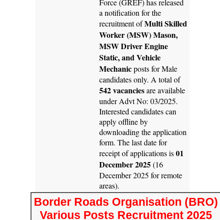
Force (GREF) has released
a notification for the
Multi Skilled
recruitment of
Worker (MSW) Mason,
MSW Driver Engine
Static, and Vehicle
Mechanic
posts for Male
candidates only. A total of
542 vacancies
are available
under Advt No: 03/2025.
Interested candidates can
apply offline by
downloading the application
form. The last date for
01
receipt of applications is
December 2025
(16
December 2025 for remote
areas).
Border Roads Organisation (BRO)
Various Posts Recruitment 2025