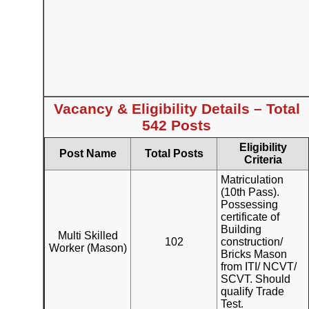
Vacancy & Eligibility Details – Total
542 Posts
Eligibility
Post Name
Total Posts
Criteria
Matriculation
(10th Pass).
Possessing
certificate of
Building
Multi Skilled
102
construction/
Worker (Mason)
Bricks Mason
from ITI/ NCVT/
SCVT. Should
qualify Trade
Test.