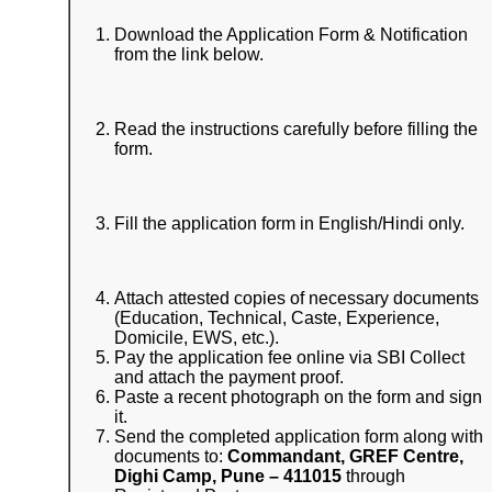
Download the Application Form & Notification
from the link below.
Read the instructions carefully before filling the
form.
Fill the application form in English/Hindi only.
Attach attested copies of necessary documents
(Education, Technical, Caste, Experience,
Domicile, EWS, etc.).
Pay the application fee online via SBI Collect
and attach the payment proof.
Paste a recent photograph on the form and sign
it.
Send the completed application form along with
documents to:
Commandant, GREF Centre,
Dighi Camp, Pune – 411015
through