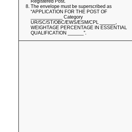
Registered Post.
The envelope must be superscribed as
“APPLICATION FOR THE POST OF
____________ Category
UR/SC/ST/OBC/EWS/ESM/CPL ______,
WEIGHTAGE PERCENTAGE IN ESSENTIAL
QUALIFICATION ______”.