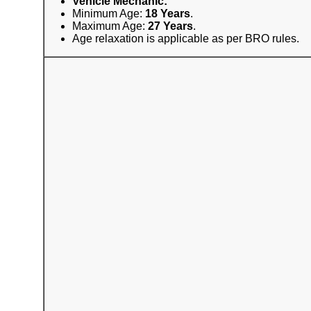
Vehicle Mechanic:
Minimum Age:
18 Years
.
Maximum Age:
27 Years
.
Age relaxation is applicable as per BRO rules.