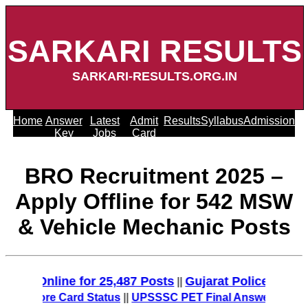
SARKARI RESULTS
SARKARI-RESULTS.ORG.IN
Home
Answer
Latest
Admit
Results
Syllabus
Admission
Key
Jobs
Card
BRO Recruitment 2025 –
Apply Offline for 542 MSW
& Vehicle Mechanic Posts
 Online for 25,487 Posts
Gujarat Police Recruitme
||
Score Card Status
||
UPSSSC PET Final Answer Key 2025 (