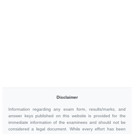
Disclaimer
Information regarding any exam form, results/marks, and
answer keys published on this website is provided for the
immediate information of the examinees and should not be
considered a legal document. While every effort has been