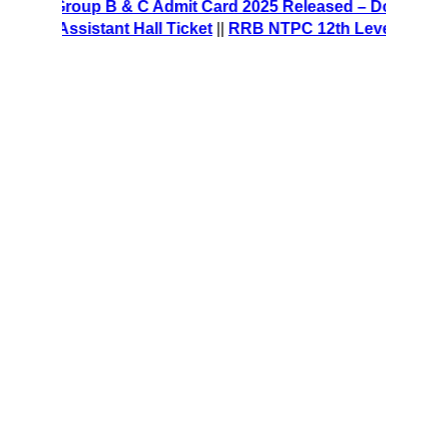
E Group B & C Admit Card 2025 Released – Download Hall 
e Assistant Hall Ticket
||
RRB NTPC 12th Level Recruitment 